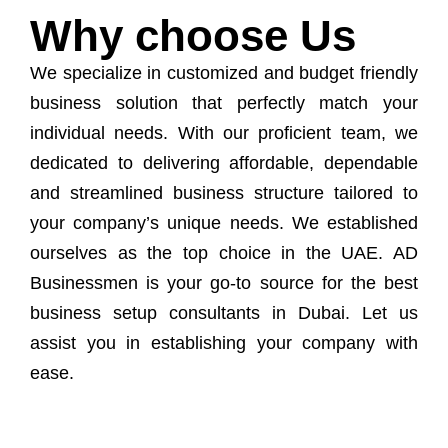
Why choose Us
We specialize in customized and budget friendly
business solution that perfectly match your
individual needs. With our proficient team, we
dedicated to delivering affordable, dependable
and streamlined business structure tailored to
your company’s unique needs. We established
ourselves as the top choice in the UAE. AD
Businessmen is your go-to source for the best
business setup consultants in Dubai. Let us
assist you in establishing your company with
ease.