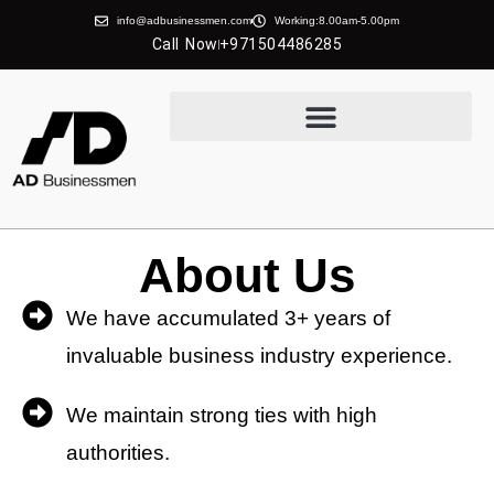
info@adbusinessmen.com
Working:8.00am-5.00pm
Call Now
+971504486285
About Us
We have accumulated 3+ years of
invaluable business industry experience.
We maintain strong ties with high
authorities.