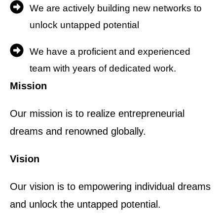
We are actively building new networks to
unlock untapped potential
We have a proficient and experienced
team with years of dedicated work.
Mission
Our mission is to realize entrepreneurial
dreams and renowned globally.
Vision
Our vision is to empowering individual dreams
and unlock the untapped potential.