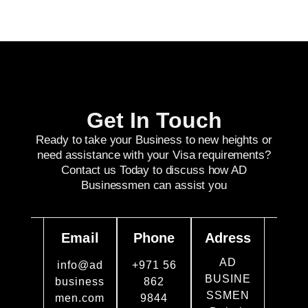
Get In Touch
Ready to take your Business to new heights or
need assistance with your Visa requirements?
Contact us Today to discuss how AD
Businessmen can assist you
Email
Phone
Adress
AD
info@ad
+971 56
BUSINE
business
862
SSMEN
men.com
9844