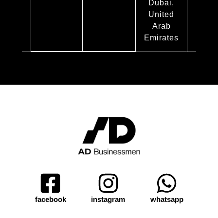
Dubai,
United
Arab
Emirates
facebook
instagram
whatsapp