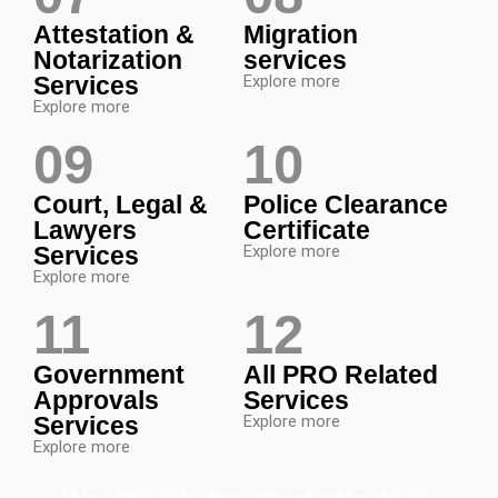
Attestation &
Migration
Notarization
services
Services
Explore more
Explore more
09
10
Court, Legal &
Police Clearance
Lawyers
Certificate
Services
Explore more
Explore more
11
12
Government
All PRO Related
Approvals
Services
Services
Explore more
Explore more