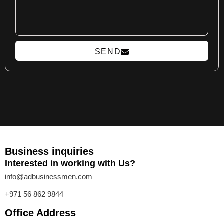
SEND
Business inquiries
Interested in working with Us?
info@adbusinessmen.com
+971 56 862 9844
Office Address