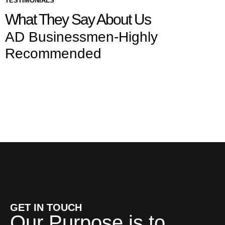
TESTIMONIALS
What They Say About Us
AD Businessmen-Highly
Recommended
GET IN TOUCH
Our Purpose is to