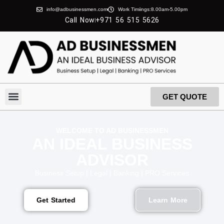
info@adbusinessmen.com
Work Timiings:8.00am-5.00pm
Call Now
+971 56 515 5626
GET QUOTE
About Us
Contact Us
WELCOME TO AD BUSINESSMEN
AN IDEAL BUSINESS
ADVISOR
Business Setup | Legal | Banking | PRO Services
Get Started
Learn More