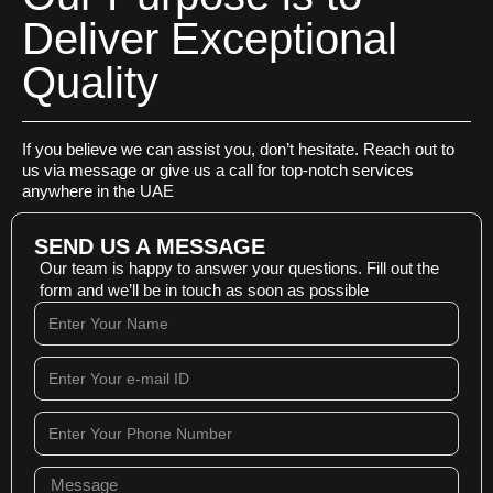
Deliver Exceptional
Quality
If you believe we can assist you, don’t hesitate. Reach out to
us via message or give us a call for top-notch services
anywhere in the UAE
SEND US A MESSAGE
Our team is happy to answer your questions. Fill out the
form and we’ll be in touch as soon as possible