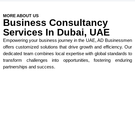
MORE ABOUT US
Business Consultancy
Services In Dubai, UAE
Empowering your business journey in the UAE, AD Businessmen
offers customized solutions that drive growth and efficiency. Our
dedicated team combines local expertise with global standards to
transform challenges into opportunities, fostering enduring
partnerships and success.
Round-the-Clock Customer Support
Expert Team Members
Exceptionally Skilled Consultants
Secure Visa Applications with