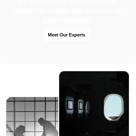
We provide the most effective
method to ensure the success of
your migration
Meet Our Experts