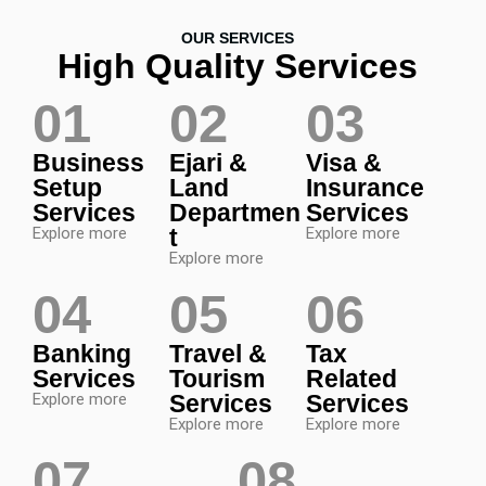
OUR SERVICES
High Quality Services
01
02
03
Business
Ejari &
Visa &
Setup
Land
Insurance
Services
Departmen
Services
Explore more
t
Explore more
Explore more
04
05
06
Banking
Travel &
Tax
Services
Tourism
Related
Explore more
Services
Services
Explore more
Explore more
07
08