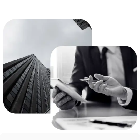
Reliability