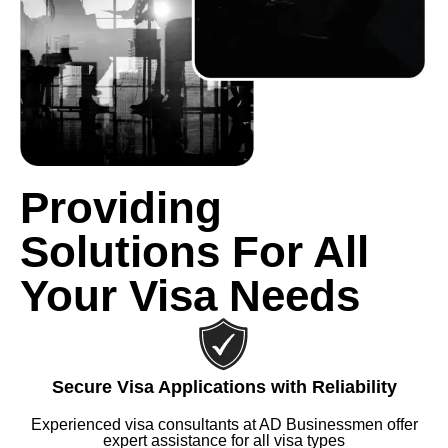
Providing
Solutions For All
Your Visa Needs
Secure Visa Applications with Reliability
Experienced visa consultants at AD Businessmen offer
expert assistance for all visa types