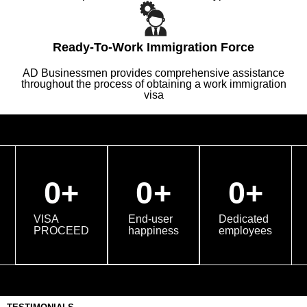
Ready-To-Work Immigration Force
AD Businessmen provides comprehensive assistance
throughout the process of obtaining a work immigration
visa
0
+
0
+
0
+
VISA
End-user
Dedicated
PROCEED
happiness
employees